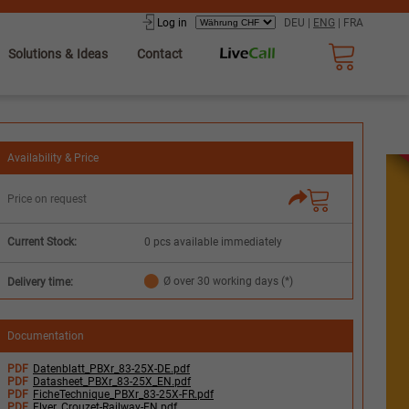
Log in
DEU
|
ENG
|
FRA
Solutions & Ideas
Contact
Availability & Price
Price on request
Current Stock:
0 pcs available immediately
Ø over 30 working days (*)
Delivery time:
Documentation
PDF
Datenblatt_PBXr_83-25X-DE.pdf
PDF
Datasheet_PBXr_83-25X_EN.pdf
PDF
FicheTechnique_PBXr_83-25X-FR.pdf
PDF
Flyer_Crouzet-Railway-EN.pdf