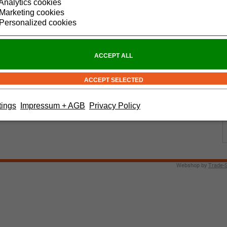
Analytics cookies
Marketing cookies
Personalized cookies
tings
Impressum + AGB
Privacy Policy
Webshop by
Trade-