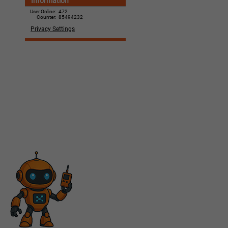
Information
User Online:
472
Counter:
85494232
Privacy Settings