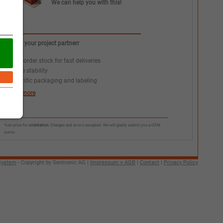
We can help you with this!
We as your project partnerr
+
Call order stock for fast deliveries
+
Price stability
+
Specific packaging and labeling
learn more
*List price for
orientation
. Changes and errors excepted. We will gladly submit you a OEM
quote.
System
- Copyright by Sentronic AG |
Impressum + AGB
|
Contact
|
Privacy Policy