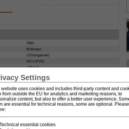
PBXr
Bi-Niveau
I (Changeover)
W5 (+IP20)
without
without
ivacy Settings
IP67
 website uses cookies and includes third-party content and coo
o from outside the EU for analytics and marketing reasons, to
sonalize content, but also to offer a better user experience. Som
m are essential for technical reasons, some are optional. Please
ee:
Technical essential cookies