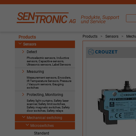
Products
>
Sensors
>
Mecha
Products
Sensors
Detect
Photoelectric sensors, Inductive
sensors, Capacitive sensors,
Ultrasonic sensors, Label Sensors
Measuring
Measurement sensors, Encoders,
IR Temperature Sensors, Pressure
/ Vacuum sensors, Gauging
switches
Protecting, Monitoring
Safety light curtains, Safety laser
scanner, Safety limit switches,
Safety magnetic switches, Safety
door switches, Safety relays
Mechanical switching
Microswitches
Standard