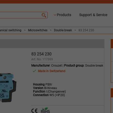
Products
Support & Service
nical switching
>
Microswitches
>
Double break
>
83 254 230
83 254 230
Art. No. 117369
Manufacturer
: Crouzet |
Product group
: Double break
Made in Switzerland
Housing
PBXr
Version
Bi-Niveau
Function
I (Changeover)
Connection
W5 (+IP20)