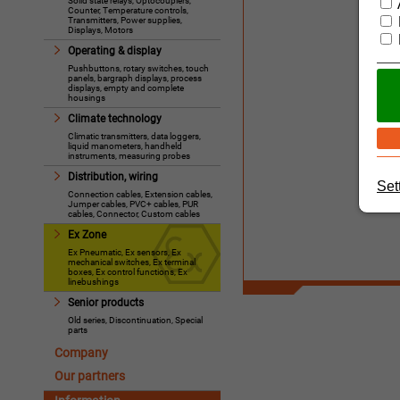
Solid state relays, Optocouplers,
Counter, Temperature controls,
Transmitters, Power supplies,
Displays, Motors
Operating & display
Pushbuttons, rotary switches, touch
panels, bargraph displays, process
displays, empty and complete
housings
Climate technology
Climatic transmitters, data loggers,
liquid manometers, handheld
instruments, measuring probes
Distribution, wiring
Set
Connection cables, Extension cables,
Jumper cables, PVC+ cables, PUR
cables, Connector, Custom cables
Ex Zone
Ex Pneumatic, Ex sensors, Ex
mechanical switches, Ex terminal
boxes, Ex control functions, Ex
linebushings
Senior products
Old series, Discontinuation, Special
parts
Company
Our partners