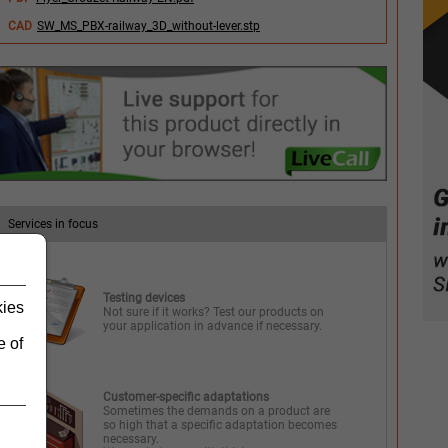
CAD
SW_MS_PBX-railway_3D_without-lever.stp
Services in focus
Testing devices
kies
Not sure if it works? Test our products on
your application in advance if necessary.
e of
Customer-specific adaptations
Sometimes the demands on a product are
so high that a specific adaptation becomes
necessary.